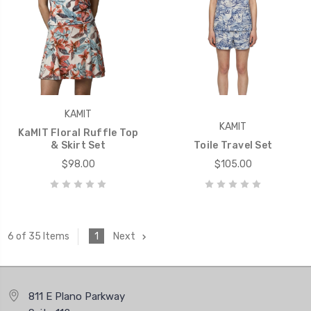
KAMIT
KAMIT
KaMIT Floral Ruffle Top
& Skirt Set
Toile Travel Set
$98.00
$105.00
1
Next
6 of 35 Items
811 E Plano Parkway