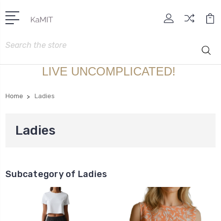
Search
LIVE UNCOMPLICATED!
Home
Ladies
Ladies
Subcategory of Ladies