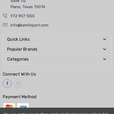
Suite 112
Plano, Texas 75074
972 907 1355
info@kamitsport.com
Quick Links
Popular Brands
Categories
Connect With Us
Payment Method