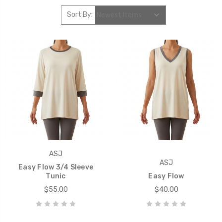
Sort By:
ASJ
ASJ
Easy Flow 3/4 Sleeve
Tunic
Easy Flow
$55.00
$40.00