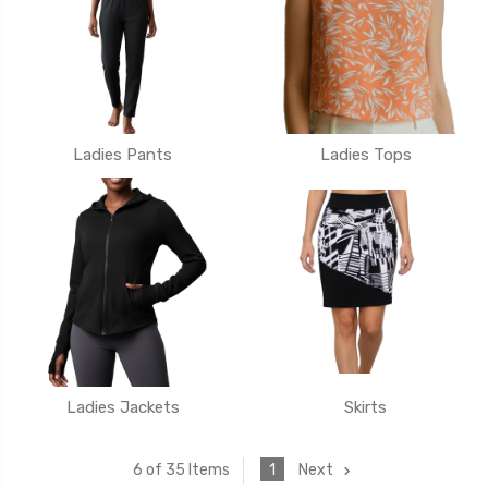
Ladies Pants
Ladies Tops
Ladies Jackets
Skirts
1
Next
6 of 35 Items