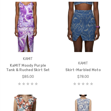
KAMIT
KAMIT
KaMIT Moody Purple
Tank & Ruched Skirt Set
Skirt-Marbled Moto
$85.00
$78.00