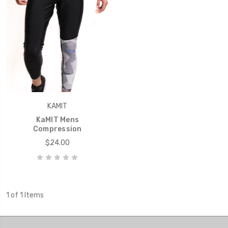
KAMIT
KaMIT Mens
Compression
$24.00
1 of 1 Items