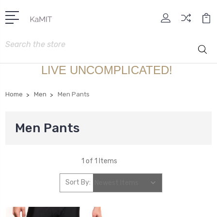
Search
LIVE UNCOMPLICATED!
Home
Men
Men Pants
Men Pants
1 of 1 Items
Sort By: