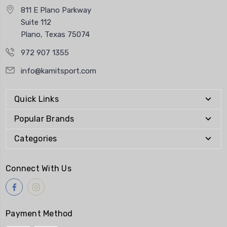
811 E Plano Parkway
Suite 112
Plano, Texas 75074
972 907 1355
info@kamitsport.com
Quick Links
Popular Brands
Categories
Connect With Us
Payment Method