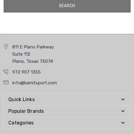
811 E Plano Parkway
Suite 112
Plano, Texas 75074
972 907 1355
info@kamitsport.com
Quick Links
Popular Brands
Categories