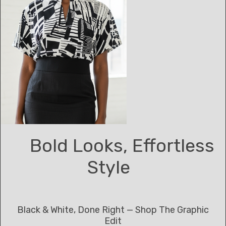
Bold Looks, Effortless
Style
Black & White, Done Right — Shop The Graphic
Edit