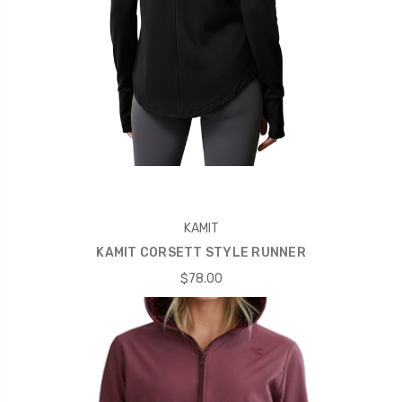
KAMIT
KAMIT CORSETT STYLE RUNNER
$78.00