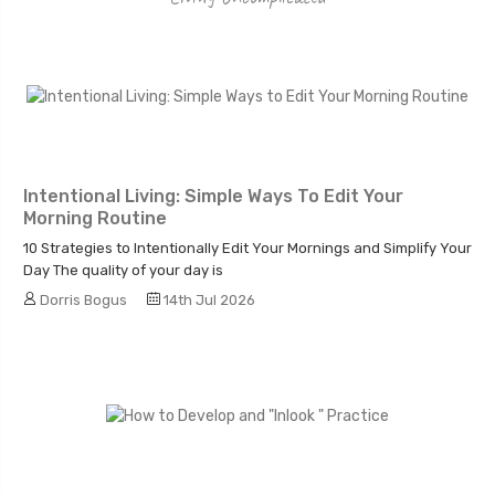
Intentional Living: Simple Ways To Edit Your
Morning Routine
10 Strategies to Intentionally Edit Your Mornings and Simplify Your
Day The quality of your day is
Dorris Bogus
14th Jul 2026