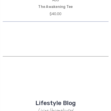
ASJ
The Awakening Tee
$40.00
Lifestyle Blog
Living Uncomplicated