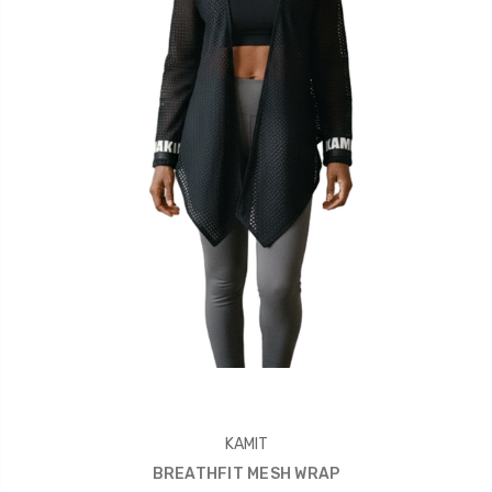
KAMIT
BREATHFIT MESH WRAP