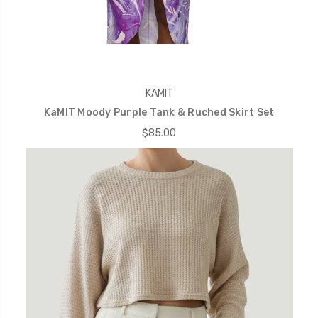
KAMIT
KaMIT Moody Purple Tank & Ruched Skirt Set
$85.00