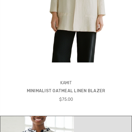
KAMIT
MINIMALIST OATMEAL LINEN BLAZER
$75.00