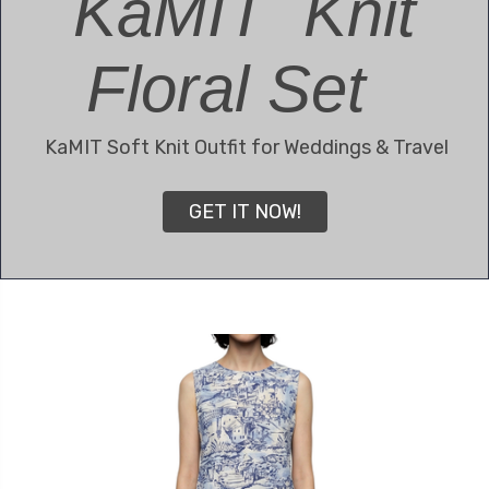
KaMIT Knit
Floral Set
KaMIT Soft Knit Outfit for Weddings & Travel
GET IT NOW!