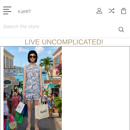
Search
LIVE UNCOMPLICATED!