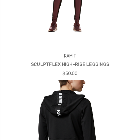
KAMIT
SCULPTFLEX HIGH-RISE LEGGINGS
$50.00