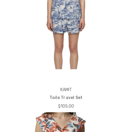
KAMIT
Toile Travel Set
$105.00