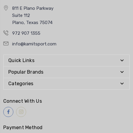
811 E Plano Parkway
Suite 112
Plano, Texas 75074
972 907 1355
info@kamitsport.com
Quick Links
Popular Brands
Categories
Connect With Us
Payment Method