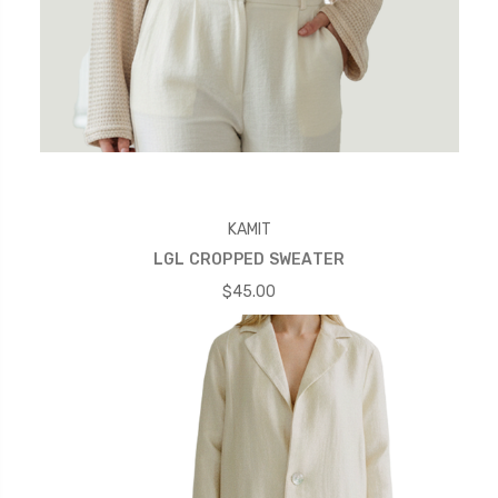
KAMIT
LGL CROPPED SWEATER
$45.00