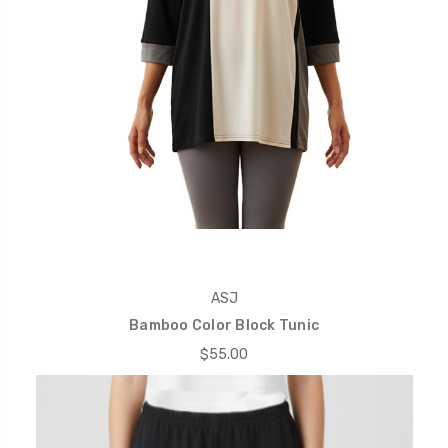
ASJ
Bamboo Color Block Tunic
$55.00