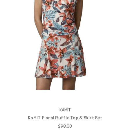
KAMIT
KaMIT Floral Ruffle Top & Skirt Set
$98.00