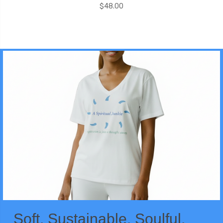
$48.00
Soft. Sustainable. Soulful.