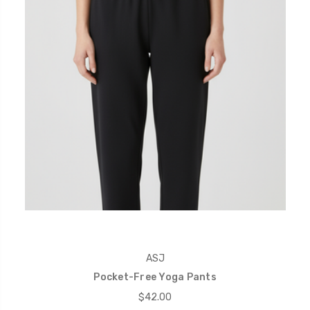
ASJ
Pocket-Free Yoga Pants
$42.00