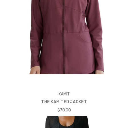
KAMIT
THE KAMITED JACKET
$78.00