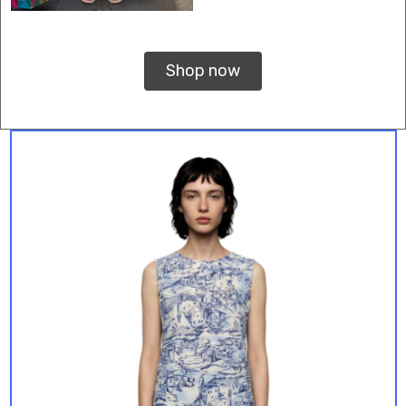
Shop now