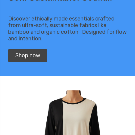
Discover ethically made essentials crafted
from ultra-soft, sustainable fabrics like
bamboo and organic cotton. Designed for flow
and intention.
Shop now