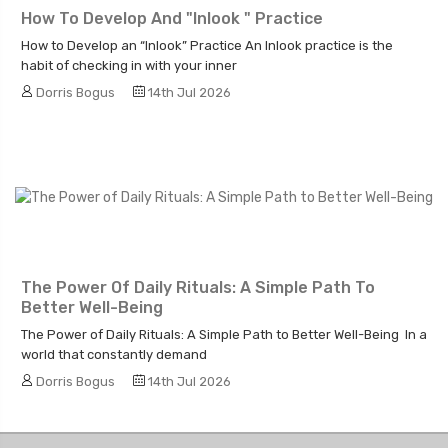
How To Develop And "Inlook " Practice
How to Develop an “Inlook” Practice An Inlook practice is the
habit of checking in with your inner
Dorris Bogus
14th Jul 2026
The Power Of Daily Rituals: A Simple Path To
Better Well-Being
The Power of Daily Rituals: A Simple Path to Better Well-Being In a
world that constantly demand
Dorris Bogus
14th Jul 2026