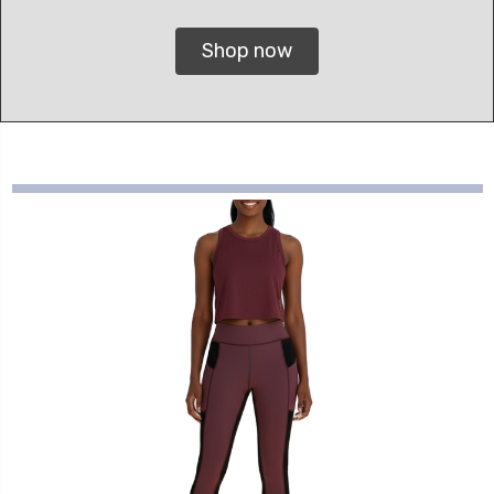
Shop now