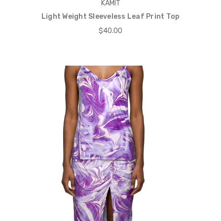
KAMIT
Light Weight Sleeveless Leaf Print Top
$40.00