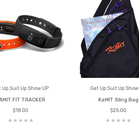
t Up Suit Up Show UP
Get Up Suit Up Show
AMIT FIT TRACKER
KaMIT Sling Bag
$18.00
$25.00