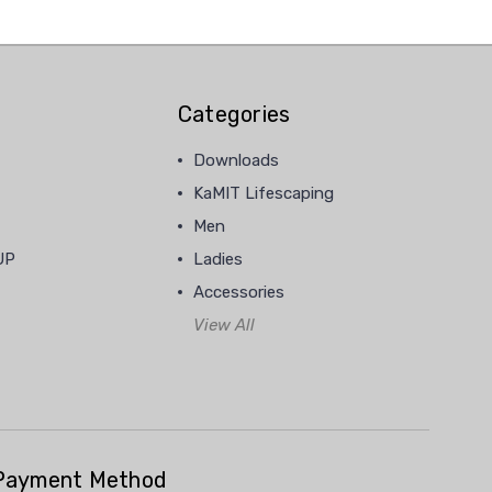
Categories
Downloads
KaMIT Lifescaping
Men
UP
Ladies
Accessories
View All
Payment Method