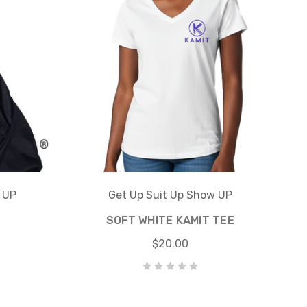
 UP
Get Up Suit Up Show UP
SOFT WHITE KAMIT TEE
$20.00