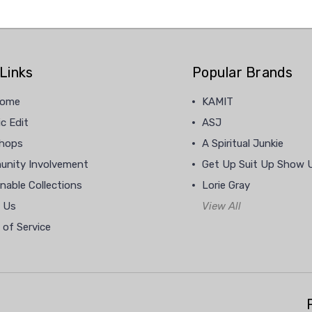
Links
Popular Brands
home
KAMIT
c Edit
ASJ
hops
A Spiritual Junkie
nity Involvement
Get Up Suit Up Show 
nable Collections
Lorie Gray
 Us
View All
 of Service