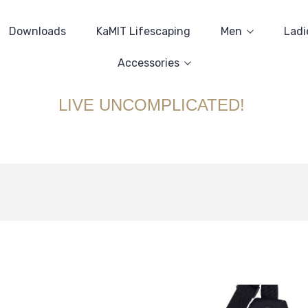
Downloads
KaMIT Lifescaping
Men
Ladi
Accessories
LIVE UNCOMPLICATED!