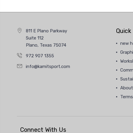
Quick 
811 E Plano Parkway
Suite 112
new 
Plano, Texas 75074
Graphi
972 907 1355
Works
info@kamitsport.com
Commu
Sustai
About
Terms
Connect With Us