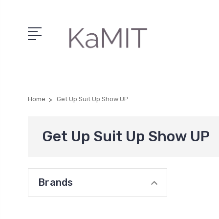
Home
Get Up Suit Up Show UP
Get Up Suit Up Show UP
Brands