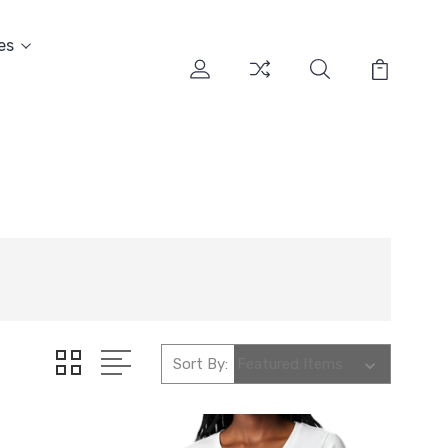
es
Sort By: