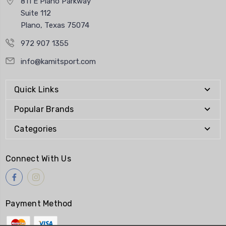
811 E Plano Parkway
Suite 112
Plano, Texas 75074
972 907 1355
info@kamitsport.com
Quick Links
Popular Brands
Categories
Connect With Us
Payment Method