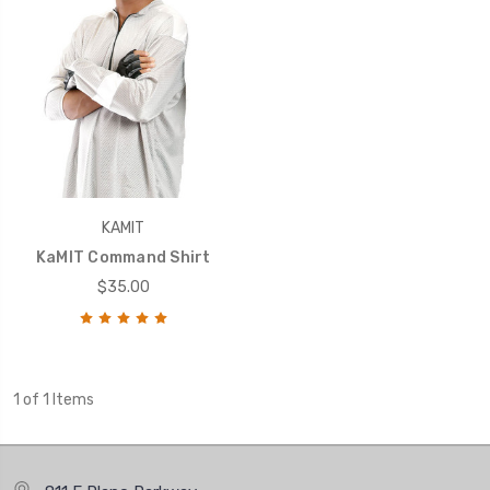
KAMIT
KaMIT Command Shirt
$35.00
1 of 1 Items