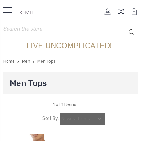
Search
LIVE UNCOMPLICATED!
Home
Men
Men Tops
Men Tops
1 of 1 Items
Sort By: