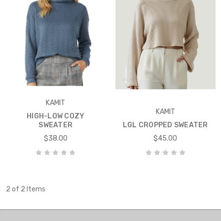
KAMIT
KAMIT
HIGH-LOW COZY
SWEATER
LGL CROPPED SWEATER
$38.00
$45.00
2 of 2 Items