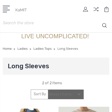
Search
LIVE UNCOMPLICATED!
Home
Ladies
Ladies Tops
Long Sleeves
Long Sleeves
2 of 2 Items
Sort By: