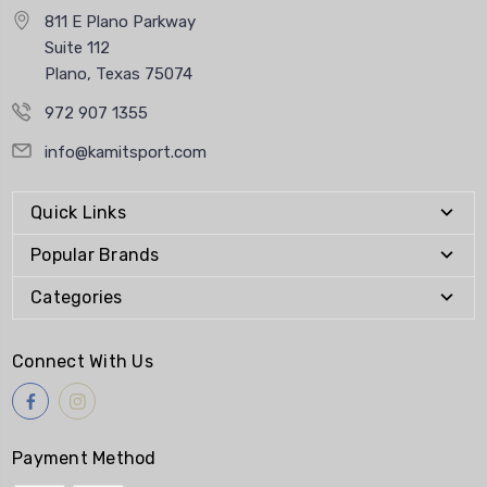
811 E Plano Parkway
Suite 112
Plano, Texas 75074
972 907 1355
info@kamitsport.com
Quick Links
Popular Brands
Categories
Connect With Us
Payment Method