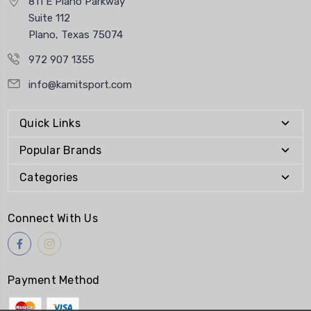
811 E Plano Parkway
Suite 112
Plano, Texas 75074
972 907 1355
info@kamitsport.com
Quick Links
Popular Brands
Categories
Connect With Us
Payment Method