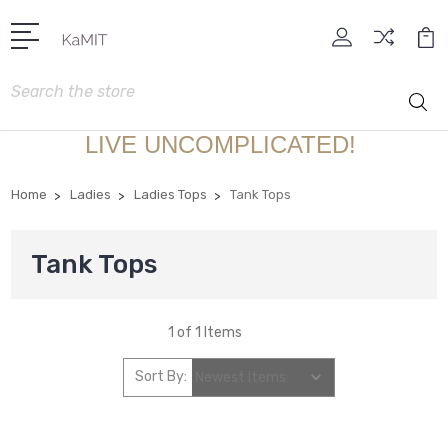
Search
LIVE UNCOMPLICATED!
Home
Ladies
Ladies Tops
Tank Tops
Tank Tops
1 of 1 Items
Sort By: