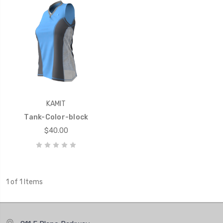
KAMIT
Tank-Color-block
$40.00
1 of 1 Items