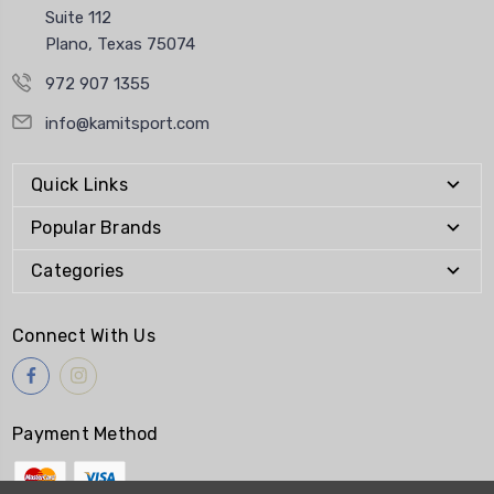
Suite 112
Plano, Texas 75074
972 907 1355
info@kamitsport.com
Quick Links
Popular Brands
Categories
Connect With Us
Payment Method