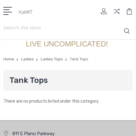
Search
LIVE UNCOMPLICATED!
Home
Ladies
Ladies Tops
Tank Tops
Tank Tops
There are no products listed under this category.
811 E Plano Parkway