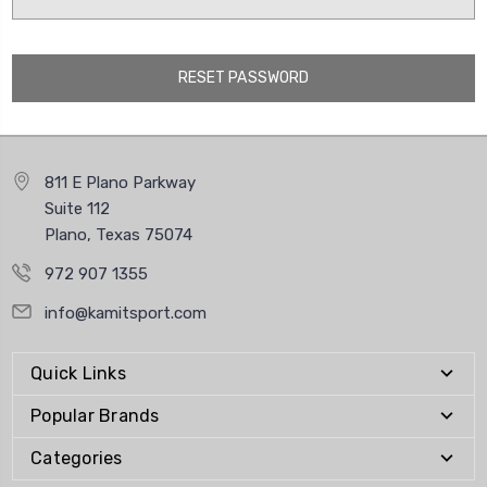
811 E Plano Parkway
Suite 112
Plano, Texas 75074
972 907 1355
info@kamitsport.com
Quick Links
Popular Brands
Categories