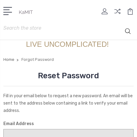
Search
LIVE UNCOMPLICATED!
Home
Forgot Password
Reset Password
Fill in your email below to request a new password. An email will be
sent to the address below containing a link to verify your email
address.
Email Address