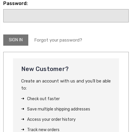
Password:
Forgot your password?
New Customer?
Create an account with us and you'll be able
to:
Check out faster
Save multiple shipping addresses
Access your order history
Track new orders