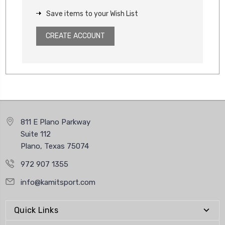
Save items to your Wish List
CREATE ACCOUNT
811 E Plano Parkway
Suite 112
Plano, Texas 75074
972 907 1355
info@kamitsport.com
Quick Links