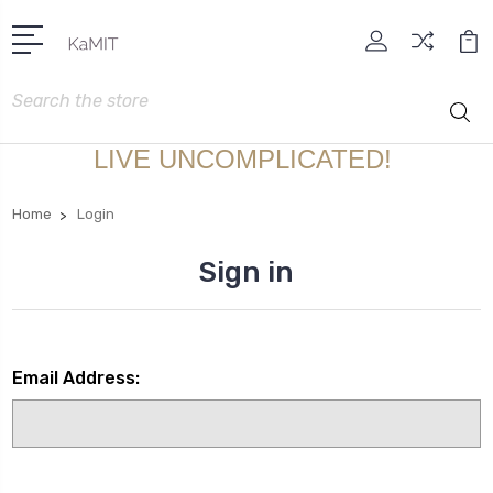
Search
LIVE UNCOMPLICATED!
Home
Login
Sign in
Email Address: