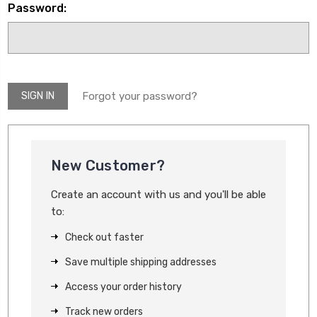
Password:
Forgot your password?
New Customer?
Create an account with us and you'll be able
to:
Check out faster
Save multiple shipping addresses
Access your order history
Track new orders