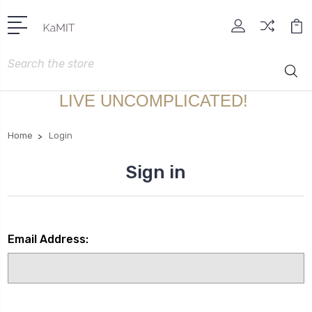
Search
LIVE UNCOMPLICATED!
Home
Login
Sign in
Email Address: