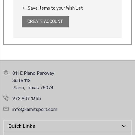
Save items to your Wish List
CREATE ACCOUNT
811 E Plano Parkway
Suite 112
Plano, Texas 75074
972 907 1355
info@kamitsport.com
Quick Links