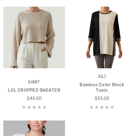
ASJ
KAMIT
Bamboo Color Block
LGL CROPPED SWEATER
Tunic
$45.00
$55.00