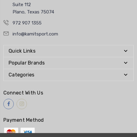
Suite 112
Plano, Texas 75074
972 907 1355
info@kamitsport.com
Quick Links
Popular Brands
Categories
Connect With Us
Payment Method