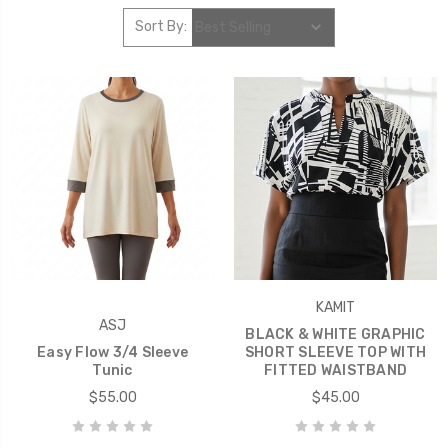
Sort By:
KAMIT
ASJ
BLACK & WHITE GRAPHIC
Easy Flow 3/4 Sleeve
SHORT SLEEVE TOP WITH
Tunic
FITTED WAISTBAND
$55.00
$45.00