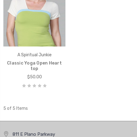
A Spiritual Junkie
Classic Yoga Open Heart
top
$50.00
5 of 5 Items
811 E Plano Parkway