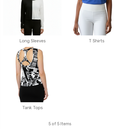
Long Sleeves
T Shirts
Tank Tops
5 of 5 Items