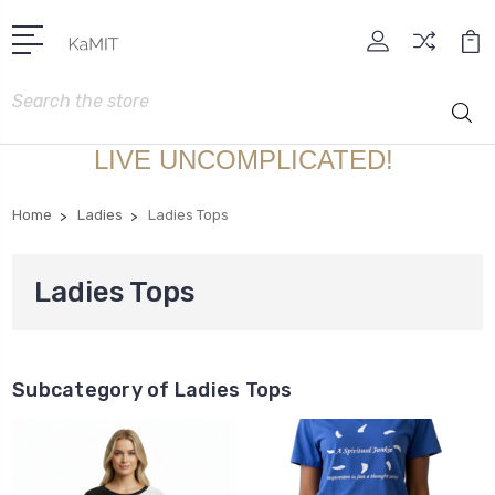
Search
LIVE UNCOMPLICATED!
Home
Ladies
Ladies Tops
Ladies Tops
Subcategory of Ladies Tops