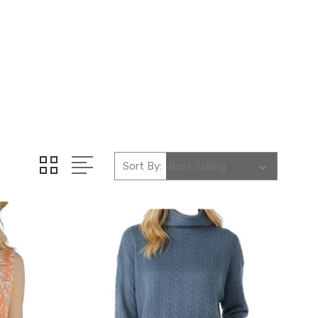
Sort By: