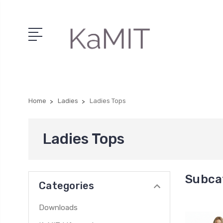
Home
Ladies
Ladies Tops
Ladies Tops
Subca
Categories
Downloads