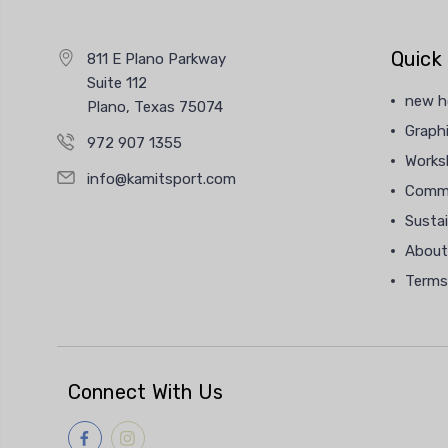
Quick 
811 E Plano Parkway
Suite 112
new 
Plano, Texas 75074
Graphi
972 907 1355
Works
info@kamitsport.com
Commu
Sustai
About
Terms
Connect With Us