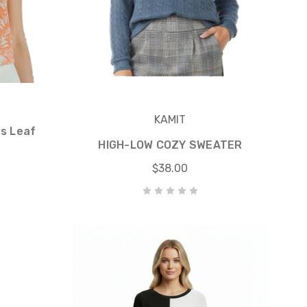
KAMIT
ss Leaf
HIGH-LOW COZY SWEATER
$38.00