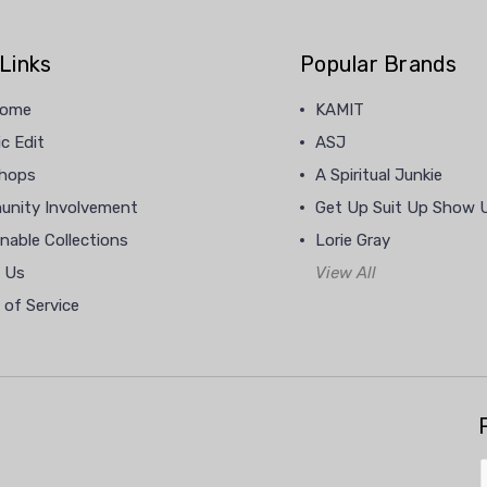
Links
Popular Brands
home
KAMIT
c Edit
ASJ
hops
A Spiritual Junkie
nity Involvement
Get Up Suit Up Show 
nable Collections
Lorie Gray
 Us
View All
 of Service