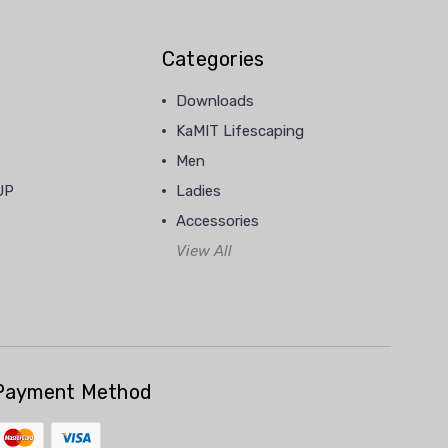
Categories
Downloads
KaMIT Lifescaping
Men
UP
Ladies
Accessories
View All
Payment Method