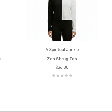
A Spiritual Junkie
k
Zen Shrug Top
$36.00