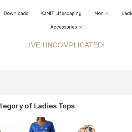
Downloads
KaMIT Lifescaping
Men
Ladi
Accessories
LIVE UNCOMPLICATED!
tegory of Ladies Tops