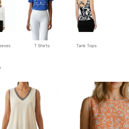
eeves
T Shirts
Tank Tops
s