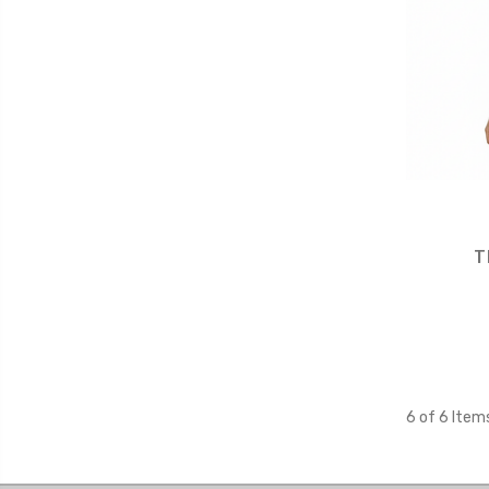
T
6 of 6 Item