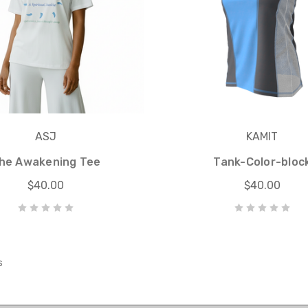
ASJ
KAMIT
he Awakening Tee
Tank-Color-bloc
$40.00
$40.00
s