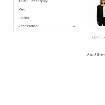
KaMIT Lifescaping
Men
Ladies
Accessories
Long Sl
6 of 6 Item