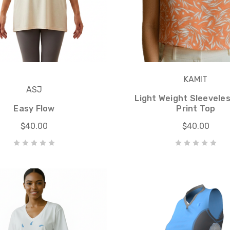
KAMIT
ASJ
Light Weight Sleevele
Easy Flow
Print Top
$40.00
$40.00